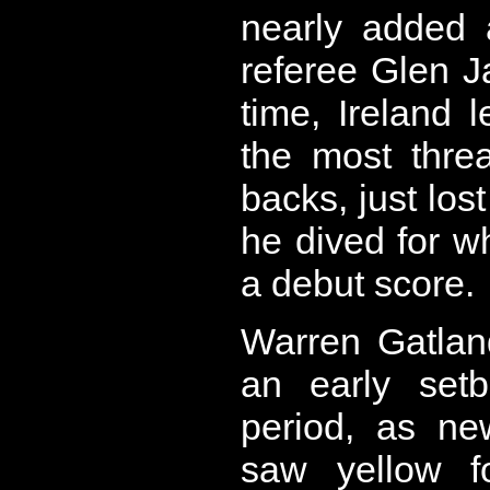
nearly added 
referee Glen J
time, Ireland 
the most thre
backs, just lost
he dived for 
a debut score.
Warren Gatlan
an early set
period, as ne
saw yellow f