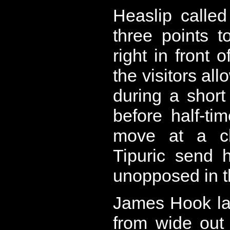
Heaslip calle
three points to
right in front 
the visitors al
during a short
before half-ti
move at a cl
Tipuric send 
unopposed in th
James Hook la
from wide out