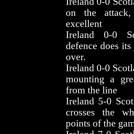
‪Ireland 0-0 ‪Sc
on the attack,
excellent
‪Ireland 0-0 ‪
defence does its
over.
‪Ireland 0-0 ‪Sc
mounting a gre
from the line
‪Ireland 5-0 ‪Sc
crosses the wh
points of the ga