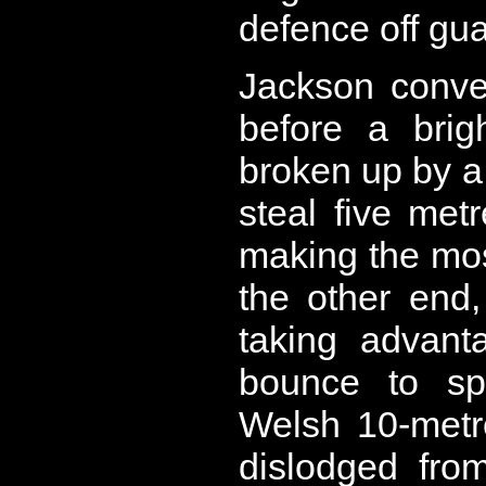
defence off gua
Jackson conve
before a brig
broken up by a
steal five met
making the mos
the other end,
taking advant
bounce to spr
Welsh 10-metr
dislodged fro