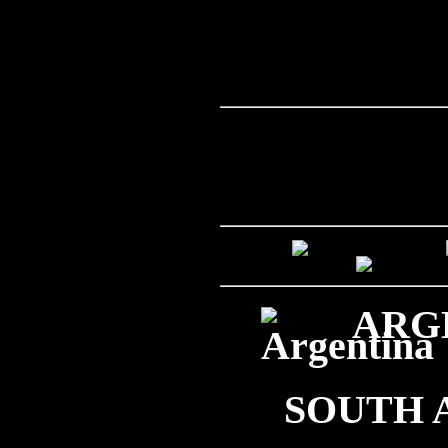
ARGE
SOUTH 