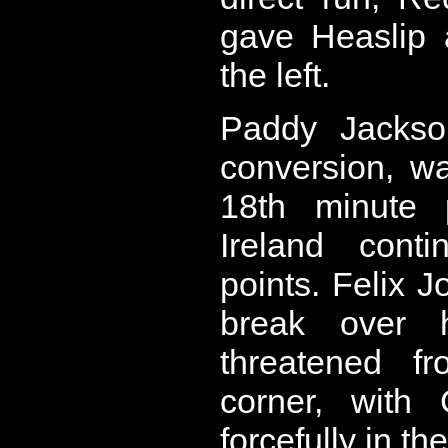
gave Heaslip 
the left.
Paddy Jackso
conversion, w
18th minute 
Ireland cont
points. Felix 
break over 
threatened f
corner, with 
forcefully in the