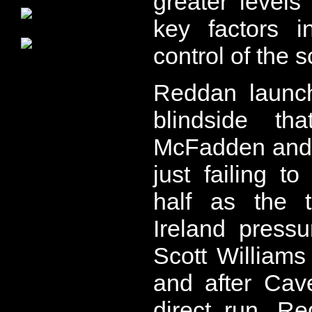
greater levels
key factors i
control of the 
Reddan launc
blindside th
McFadden and E
just failing t
half as the t
Ireland press
Scott Williams
and after Cav
direct run, R