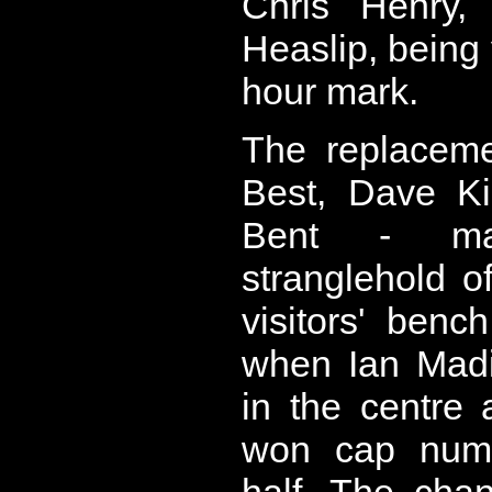
Chris Henry
Heaslip, being
hour mark.
The replaceme
Best, Dave Ki
Bent - main
stranglehold o
visitors' benc
when Ian Madi
in the centre
won cap numb
half. The cha