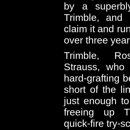
by a superbly
Trimble, and 
claim it and run 
over three year
Trimble, R
Strauss, who 
hard-grafting b
short of the l
just enough t
freeing up T
quick-fire try-s