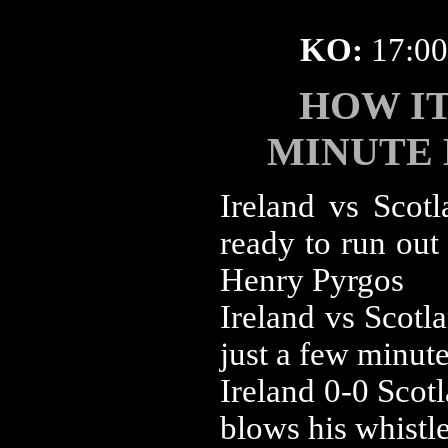
KO:
17:0
HOW I
MINUTE
‪Ireland vs ‪Sco
ready to run out
Henry Pyrgos
‪Ireland vs ‪Sco
just a few minute
‪Ireland 0-0 ‪Sc
blows his whistl