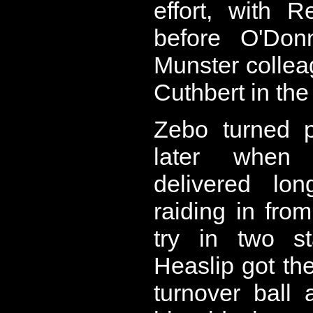
effort, with 
before O'Donn
Munster collea
Cuthbert in the
Zebo turned p
later when 
delivered lo
raiding in from 
try in two st
Heaslip got the
turnover ball 