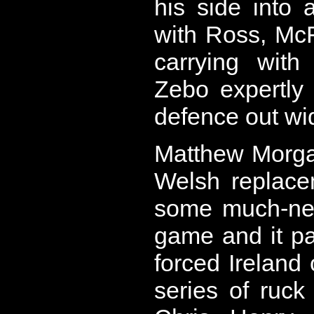
his side into 
with Ross, Mc
carrying with
Zebo expertly
defence out wi
Matthew Morgan,
Welsh replace
some much-nee
game and it pa
forced Ireland 
series of ruck