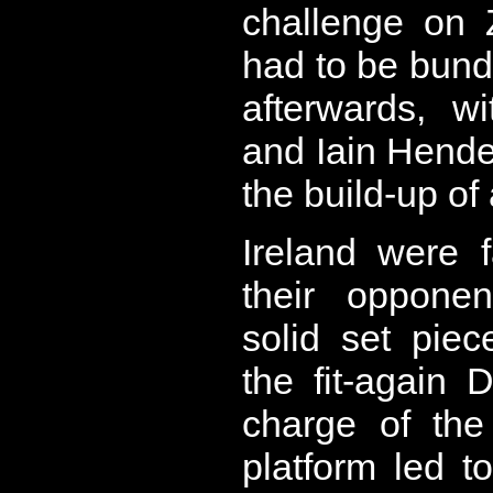
challenge on
had to be bundl
afterwards, w
and Iain Hende
the build-up of
Ireland were 
their opponen
solid set piec
the fit-again
charge of the
platform led t