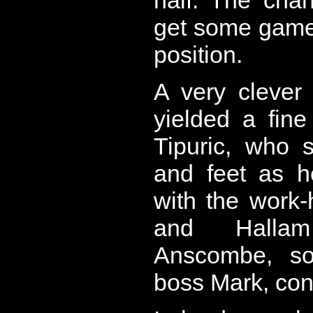
get some game-
position.
A very clever
yielded a fine
Tipuric, who 
and feet as he
with the work
and Halla
Anscombe, so
boss Mark, conv