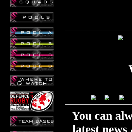
You can alwa
latest news