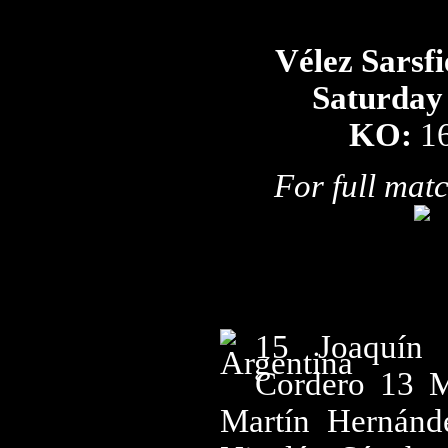
Vélez Sarsfi
Saturday
KO:
1
For full matc
15 Joaquín 
Cordero 13 M
Martín Hernánd