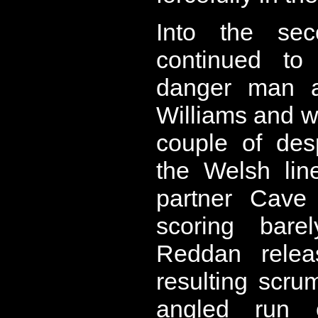
Into the sec
continued to
danger man a
Williams and w
couple of des
the Welsh lin
partner Cave
scoring bare
Reddan relea
resulting scru
angled run 