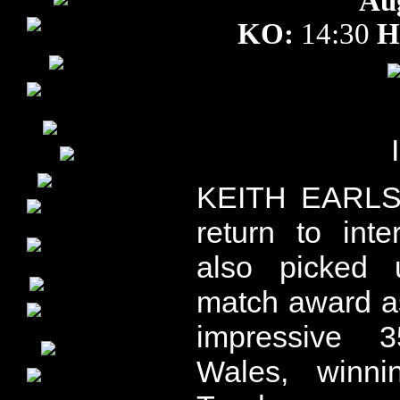
Au
KO:
14:30
H
KEITH EARLS 
return to int
also picked 
match award a
impressive 3
Wales, winn