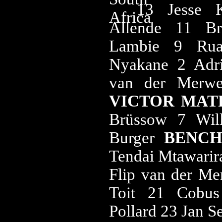
13 Jesse 
Allende 11 B
Lambie 9 Rua
Nyakane 2 Adri
van der Merw
VICTOR MATF
Brüssow 7 Wil
Burger
BENC
Tendai Mtawarir
Flip van der Me
Toit 21 Cobus
Pollard 23 Jan S