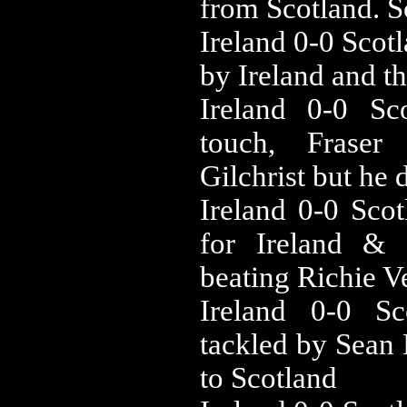
from Scotland. 
‪Ireland 0-0 ‪Sc
by Ireland and t
‪Ireland 0-0 ‪
touch, Fraser
Gilchrist but he d
‪Ireland 0-0 ‪S
for Ireland &
beating Richie V
‪Ireland 0-0 ‪
tackled by Sean 
to Scotland