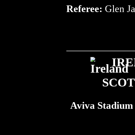
Referee:
Glen J
IRE
SCO
Aviva Stadium 