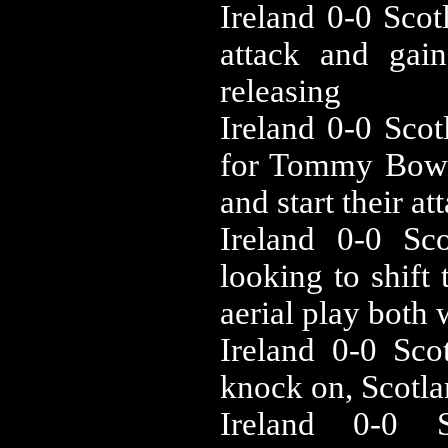
‪Ireland 0-0 ‪Sc
attack and gai
releasing
‪Ireland 0-0 ‪Sc
for Tommy Bowe 
and start their at
‪Ireland 0-0 ‪S
looking to shift 
aerial play both
‪Ireland 0-0 ‪S
knock on, Scotla
‪Ireland 0-0 