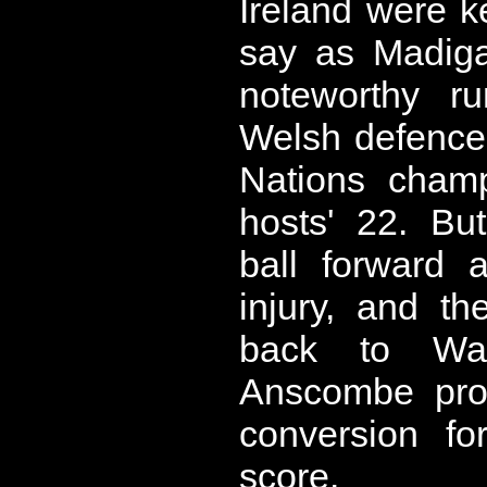
Ireland were k
say as Madiga
noteworthy ru
Welsh defence
Nations champ
hosts' 22. Bu
ball forward 
injury, and 
back to Wa
Anscombe prov
conversion fo
score.