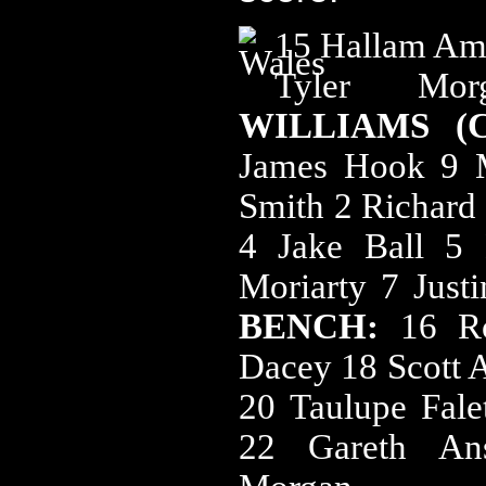
15 Hallam Amo
Tyler M
WILLIAMS (
James Hook 9 M
Smith 2 Richard 
4 Jake Ball 5
Moriarty 7 Just
BENCH:
16 R
Dacey 18 Scott 
20 Taulupe Fale
22 Gareth An