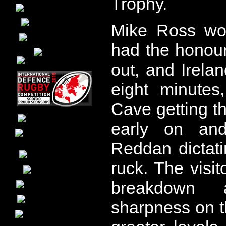
Trophy.
Mike Ross wo
had the honour
out, and Irela
eight minutes
Cave getting th
early on an
Reddan dictati
ruck. The visito
breakdown
sharpness on the