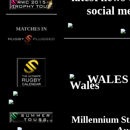
social m
MATCHES IN
WALES 
Millennium St