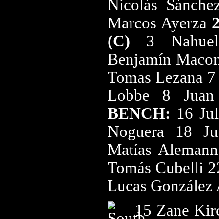
Nicolás Sánche
Marcos Ayerza
(C)
3 Nahuel
Benjamín Macom
Tomas Lezana 7 
Lobbe 8 Juan
BENCH:
16 Ju
Noguera 18 Ju
Matías Alemann
Tomás Cubelli 2
Lucas González
15 Zane Kir