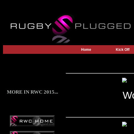
Home
Kick Off
MORE IN RWC 2015...