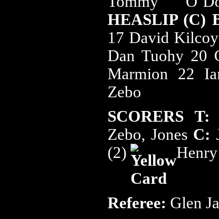
Tommy O’D
HEASLIP (C)
17 David Kilcoy
Dan Tuohy 20 C
Marmion 22 Ia
Zebo
SCORERS T:
H
Zebo, Jones
C:
(2)
Henry
Referee:
Glen J