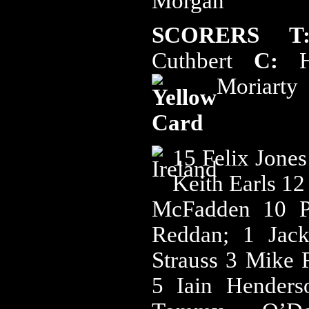
Morgan
SCORERS T
Cuthbert
C:
Ho
Moriarty
15 Felix Jone
Keith Earls 1
McFadden 10 P
Reddan; 1 Jac
Strauss 3 Mike
5 Iain Hender