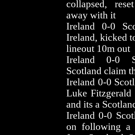
collapsed, res
away with it
‪Ireland 0-0 ‪S
Ireland, kicked 
lineout 10m out
‪Ireland 0-0 
Scotland claim t
‪Ireland 0-0 ‪Sc
Luke Fitzgerald 
and its a Scotlan
‪Ireland 0-0 ‪Sc
on following a 