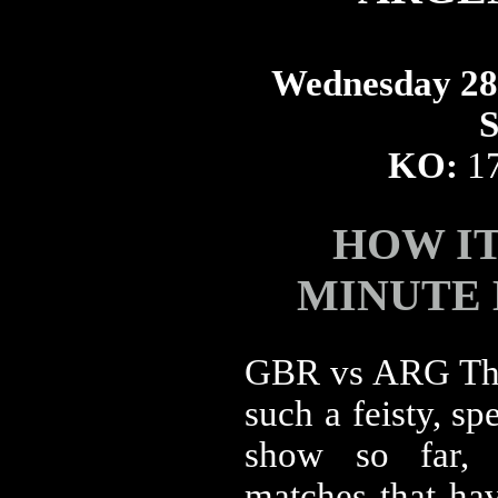
Wednesday 28t
S
KO:
1
HOW I
MINUTE
GBR vs ARG The
such a feisty, sp
show so far, 
matches that ha