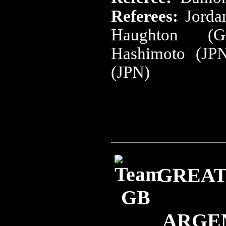
Referees:
Jorda
Haughton (G
Hashimoto (JP
(JPN)
GREAT 
ARGE