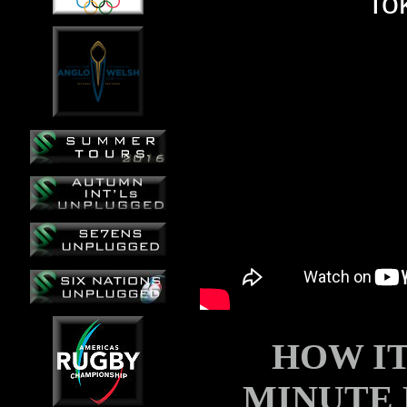
HOW I
MINUTE