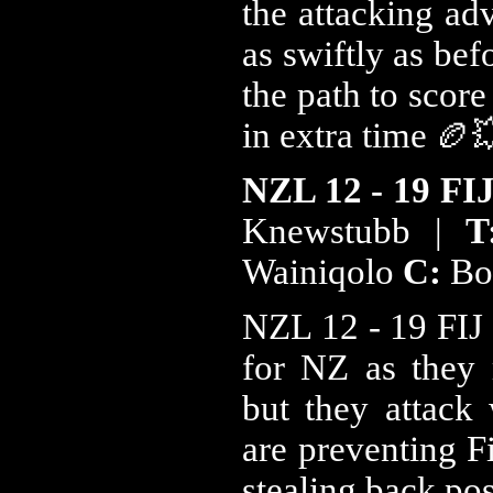
the attacking ad
as swiftly as bef
the path to scor
in extra time 🏉
NZL 12 - 19 FI
Knewstubb |
Wainiqolo
C:
Bo
NZL 12 - 19 FIJ 2
for NZ as they 
but they attack 
are preventing Fi
stealing back po