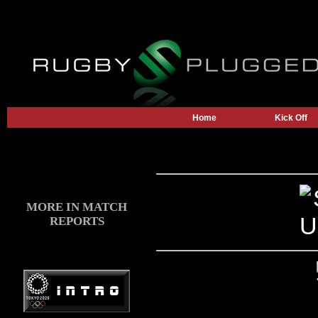
Home
Kick Off
MORE IN MATCH
REPORTS