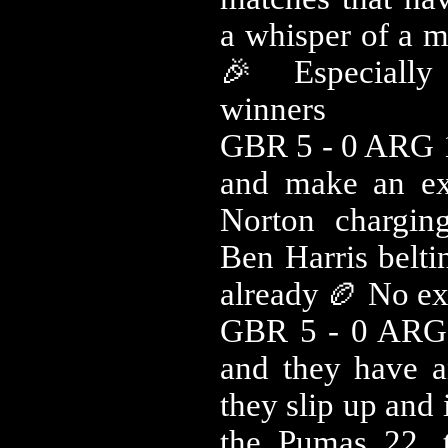
a whisper of a m
🎉 Especially
winners
GBR 5 - 0 ARG 
and make an exc
Norton chargi
Ben Harris belti
already 🏉 No ext
GBR 5 - 0 ARG 
and they have a
they slip up and 
the Pumas 22, 