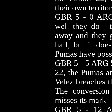
their own territor
GBR 5 - 0 ARG
well they do - t
away and they g
half, but it doe
Pumas have poss
GBR 5 - 5 ARG 5
22, the Pumas at
Velez breaches t
The conversion
misses its mark
GBR 5 - 12 A