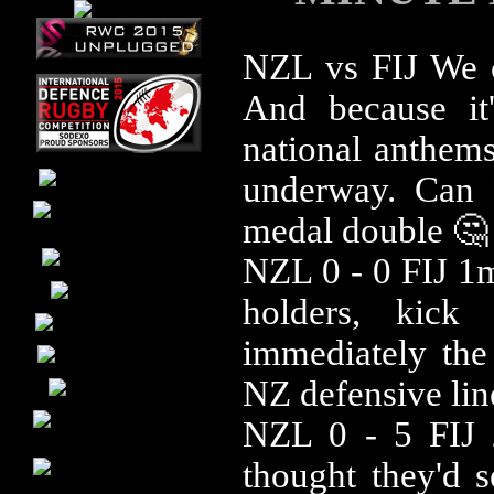
NZL vs FIJ We ca
And because it'
national anthems
underway. Can 
medal double 🤔
NZL 0 - 0 FIJ 1mi
holders, kick
immediately the 
NZ defensive line
NZL 0 - 5 FIJ
thought they'd s