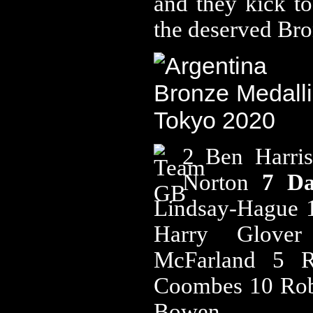
and they kick to
the deserved Br
2 Ben Harri
Norton
7 D
Lindsay-Hague 
Harry Glov
McFarland 5 
Coombes 10 Rob
Bowen