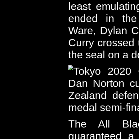
least emulati
ended in the
Ware, Dylan Co
Curry crossed 
the seal on a d
The All Bl
guaranteed a 