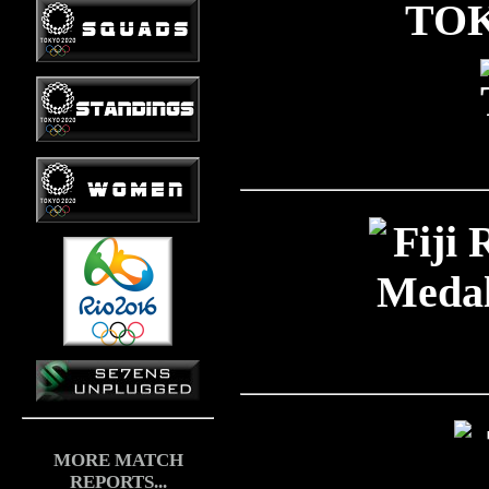
TOK
MORE MATCH
REPORTS...