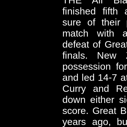
finished fift
sure of their
match with a
defeat of Great
finals. New 
possession fo
and led 14-7 at
Curry and R
down either s
score. Great Br
years ago, bu