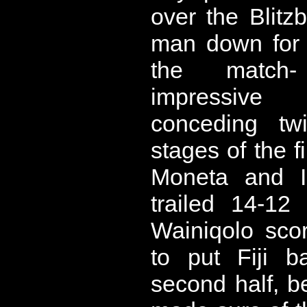
over the Blitz
man down for 
the match
impressive
conceding tw
stages of the f
Moneta and I
trailed 14-12
Wainiqolo sco
to put Fiji b
second half, 