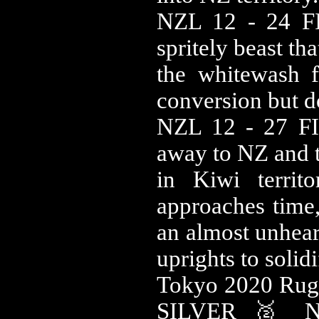
NZL 12 - 24 FIJ
spritely beast th
the whitewash f
conversion but d
NZL 12 - 27 FIJ
away to NZ and t
in Kiwi territ
approaches time,
an almost unhear
uprights to solid
Tokyo 2020 Ru
SILVER 🥈 