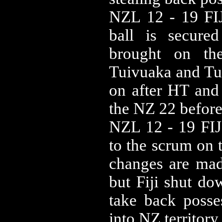
NZL 12 - 19 FIJ
ball is secure
brought on th
Tuivuaka and Tu
on after HT and 
the NZ 22 before 
NZL 12 - 19 FIJ 
to the scrum on 
changes are made
but Fiji shut do
take back posse
into NZ territory.