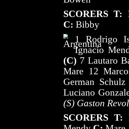
SCORERS
T:
C:
Bibby
1 Rodrigo I
Ignacio Me
(C)
7 Lautaro B
Mare 12 Marc
German Schulz 
Luciano Gonzale
(S) Gaston Revol
SCORERS
T:
Mendy
C:
Mare