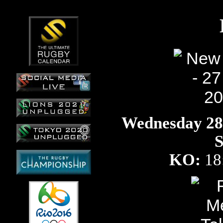
Wednesday 28t
S
KO:
18