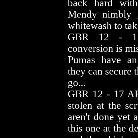
back hard with 
Mendy nimbly g
whitewash to tak
GBR 12 - 1
conversion is mi
Pumas have an
they can secure 
go...
GBR 12 - 17 ARG
stolen at the s
aren't done yet 
this one at the d