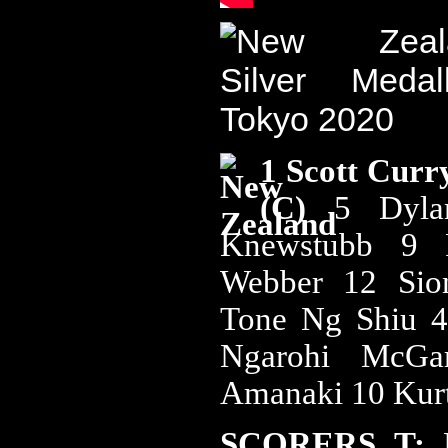
1 Scott Curr
(C)
5 Dyla
Knewstubb 9 
Webber 12 Si
Tone Ng Shiu 4
Ngarohi McGar
Amanaki 10 Kur
SCORERS T: