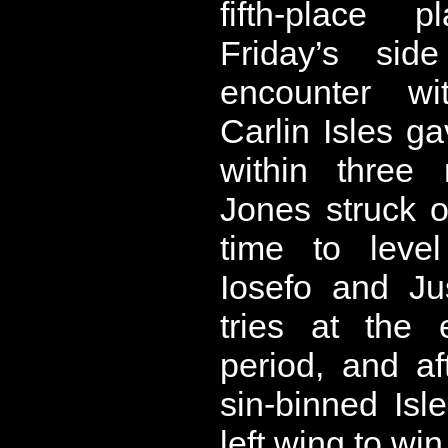
fifth-place p
Friday’s si
encounter w
Carlin Isles g
within three 
Jones struck o
time to level
Iosefo and Ju
tries at the
period, and a
sin-binned Isl
left wing to win