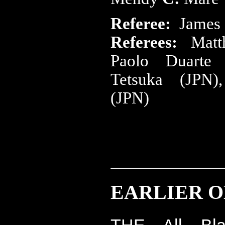
Referee:
James
Referees:
Mat
Paolo Duart
Tetsuka (JPN)
(JPN)
EARLIER ON
THE All Bl