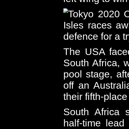
The USA faced
South Africa, 
pool stage, aft
off an Austra
their fifth-plac
South Africa 
half-time lead