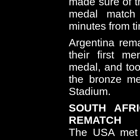
made sure of th
medal match
minutes from t
Argentina rema
their first m
medal, and too
the bronze me
Stadium.
SOUTH AFR
REMATCH
The USA met S