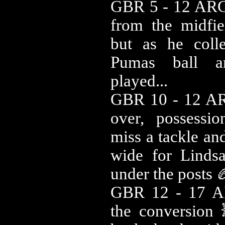
GBR 5 - 12 ARG
from the midfie
but as he coll
Pumas ball a
played...
GBR 10 - 12 AR
over, possessi
miss a tackle an
wide for Linds
under the posts 
GBR 12 - 17 A
the conversion