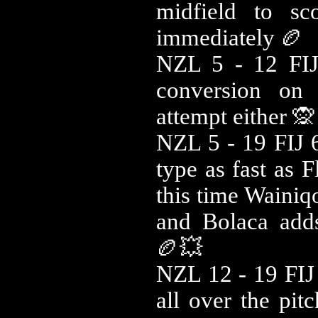
midfield to sc
immediately 🏉
NZL 5 - 12 FIJ
conversion on 
attempt either 🙊
NZL 5 - 19 FIJ 6
type as fast as F
this time Wainiq
and Bolaca adds
🏉💥
NZL 12 - 19 FIJ 
all over the pit