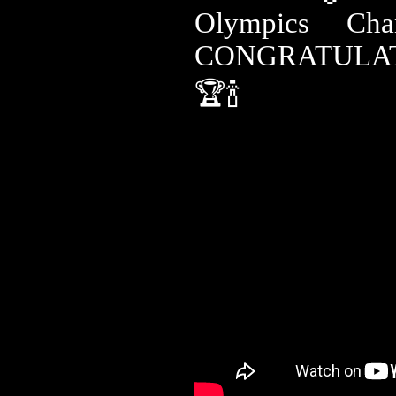
Olympics Cha
CONGRATULATI
🏆🍾