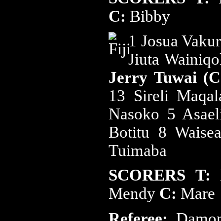
C:
Bibby
1 Josua Vakur
Jiuta Wainiq
Jerry Tuwai (
13 Sireli Maqa
Nasoko 5 Asael
Botitu 8 Waise
Tuimaba
SCORERS
T:
Mendy
C:
Mare
Referee:
Damon