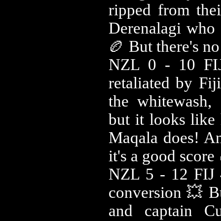
ripped from thei
Derenalagi who f
🏉 But there's no
NZL 0 - 10 FIJ
retaliated by Fi
the whitewash,
but it looks like
Maqala does! And
it's a good score
NZL 5 - 12 FIJ 
conversion 💥 B
and captain Cu