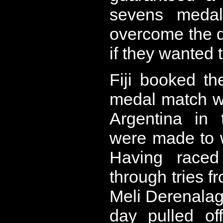
sevens medal
overcome the 
if they wanted 
Fiji booked th
medal match wi
Argentina in 
were made to w
Having raced
through tries f
Meli Derenalag
day pulled of