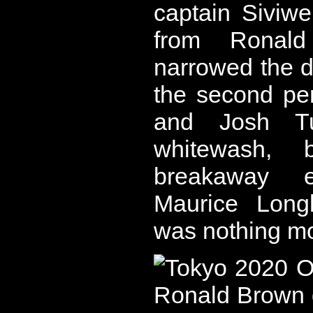
captain Siviw
from Ronald
narrowed the def
the second per
and Josh Tu
whitewash, 
breakaway e
Maurice Longb
was nothing mo