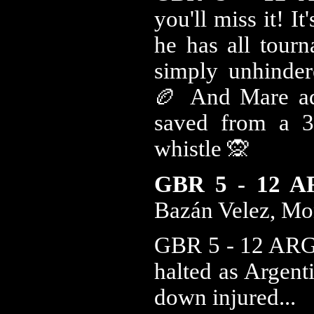
you'll miss it! I
he has all tour
simply unhinder
🏉 And Mare ad
saved from a 3r
whistle 🙊
GBR 5 - 12 
Bazán Velez, Mo
GBR 5 - 12 ARG 1
halted as Argent
down injured...